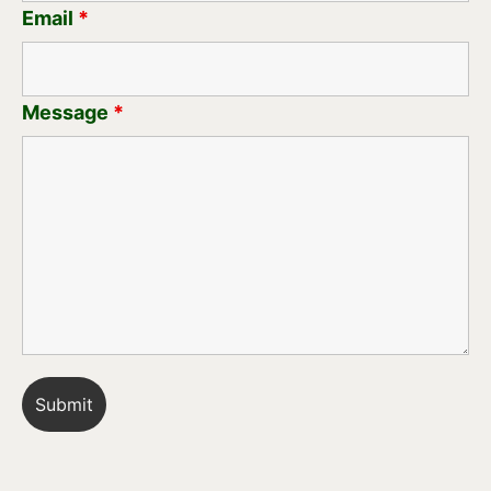
Email
*
Message
*