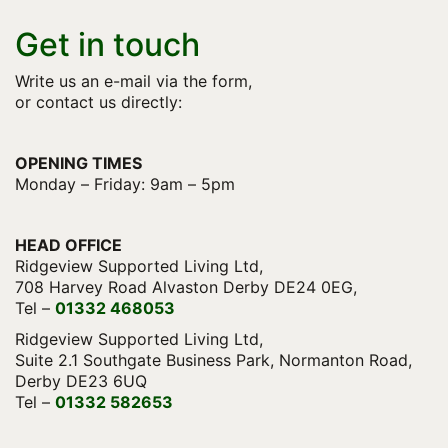
Get in touch
Write us an e-mail via the form,
or contact us directly:
OPENING TIMES
Monday – Friday: 9am – 5pm
HEAD OFFICE
Ridgeview Supported Living Ltd,
708 Harvey Road Alvaston Derby DE24 0EG,
Tel –
01332 468053
Ridgeview Supported Living Ltd,
Suite 2.1 Southgate Business Park, Normanton Road,
Derby DE23 6UQ
Tel –
01332 582653