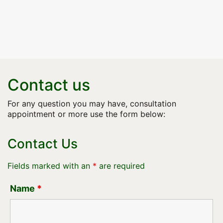
Contact us
For any question you may have, consultation
appointment or more use the form below:
Contact Us
Fields marked with an
*
are required
Name
*