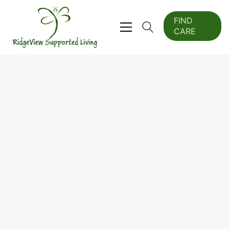
FIND
CARE