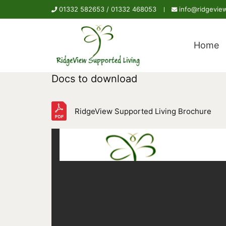
01332 582653 /
01332 468053
info@ridgeview
Home
Docs to download
RidgeView Supported Living Brochure