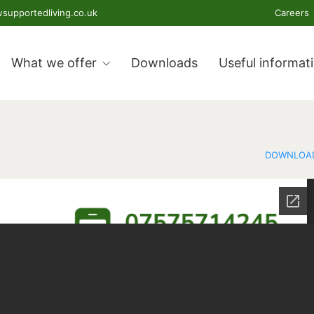
supportedliving.co.uk
Careers
What we offer
Downloads
Useful informat
DOWNLOA