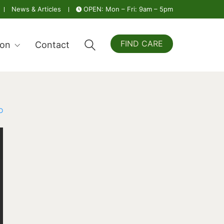
News & Articles
OPEN: Mon – Fri: 9am – 5pm
FIND CARE
ion
Contact
D